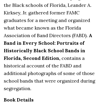
the Black schools of Florida, Leander A.
Kirksey, Jr. gathered former FAMC
graduates for a meeting and organized
what became known as the Florida
Association of Band Directors (FABD).
A
Band in Every School: Portraits of
Historically Black School Bands in
Florida, Second Edition,
contains a
historical account of the FABD and
additional photographs of some of those
school bands that were organized during
segregation.
Book Details