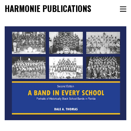
HARMONIE PUBLICATIONS