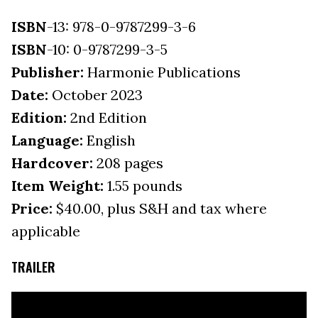
ISBN
-13: 978-0-9787299-3-6
ISBN
-10: 0-9787299-3-5
Publisher:
Harmonie Publications
Date:
October 2023
Edition:
2nd Edition
Language:
English
Hardcover:
208 pages
Item Weight:
1.55 pounds
Price:
$40.00, plus S&H and tax where
applicable
TRAILER