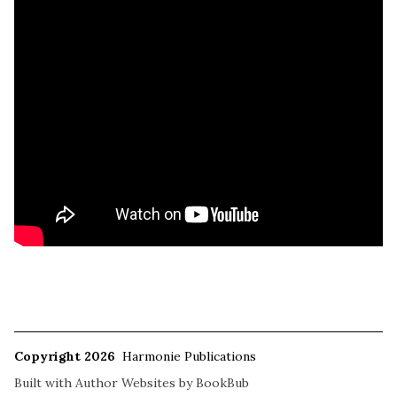
Copyright 2026
Harmonie Publications
Built with
Author Websites by BookBub