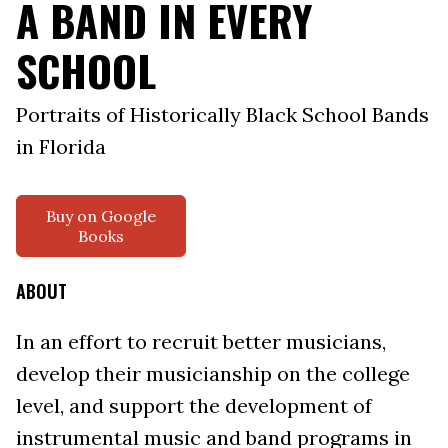
A BAND IN EVERY
SCHOOL
Portraits of Historically Black School Bands
in Florida
Buy on Google
Books
ABOUT
In an effort to recruit better musicians,
develop their musicianship on the college
level, and support the development of
instrumental music and band programs in